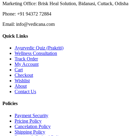
Marketing Office:
Brisk Heal Solution, Bidanasi, Cuttack, Odisha
Phone:
+91 94372 72884
Email:
info@vedicana.com
Quick Links
Ayurvedic Quiz (Prakriti)
Wellness Consultation
Track Order
My Account
Cart
Checkout
Wishlist
About
Contact Us
Policies
Payment Security
Pricing Policy
Cancelation Policy
Shipping Policy