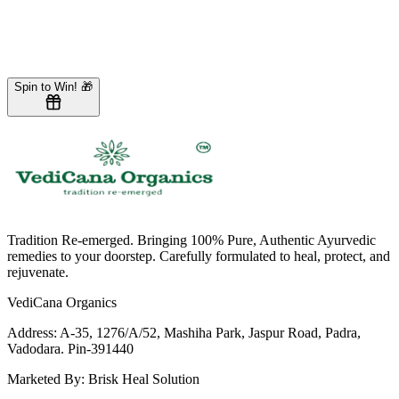
Loading form...
New to VediCana?
Create an account
Spin to Win! 🎁
Tradition Re-emerged. Bringing 100% Pure, Authentic Ayurvedic
remedies to your doorstep. Carefully formulated to heal, protect, and
rejuvenate.
VediCana Organics
Address:
A-35, 1276/A/52, Mashiha Park, Jaspur Road, Padra,
Vadodara. Pin-391440
Marketed By:
Brisk Heal Solution