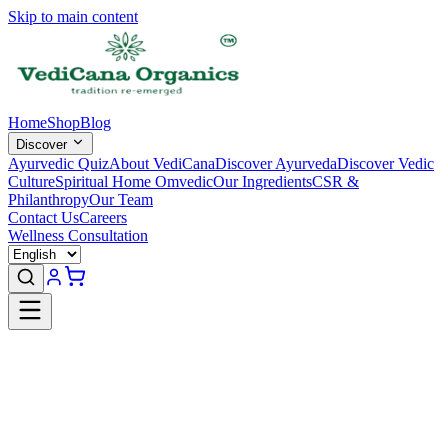
Skip to main content
Home
Shop
Blog
Discover
Ayurvedic Quiz
About VediCana
Discover Ayurveda
Discover Vedic
Culture
Spiritual Home Omvedic
Our Ingredients
CSR &
Philanthropy
Our Team
Contact Us
Careers
Wellness Consultation
Welcome Back
Sign in to access your orders and profile.