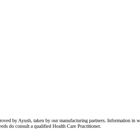
oved by Ayush, taken by our manufacturing partners. Information in web
eeds do consult a qualified Health Care Practitioner.