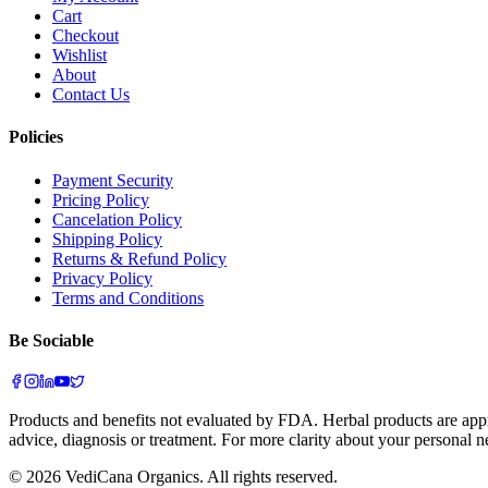
Cart
Checkout
Wishlist
About
Contact Us
Policies
Payment Security
Pricing Policy
Cancelation Policy
Shipping Policy
Returns & Refund Policy
Privacy Policy
Terms and Conditions
Be Sociable
Products and benefits not evaluated by FDA. Herbal products are appr
advice, diagnosis or treatment. For more clarity about your personal n
©
2026
VediCana Organics. All rights reserved.