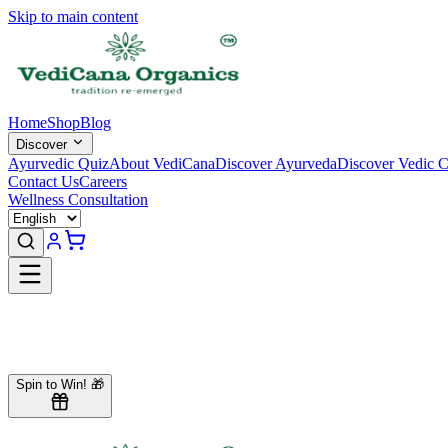
Skip to main content
Home
Shop
Blog
Discover
Ayurvedic Quiz
About VediCana
Discover Ayurveda
Discover Vedic C
Contact Us
Careers
Wellness Consultation
Our Team
Spin to Win! 🎁