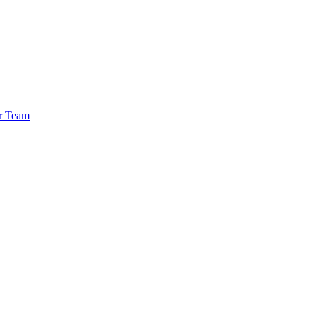
r Team