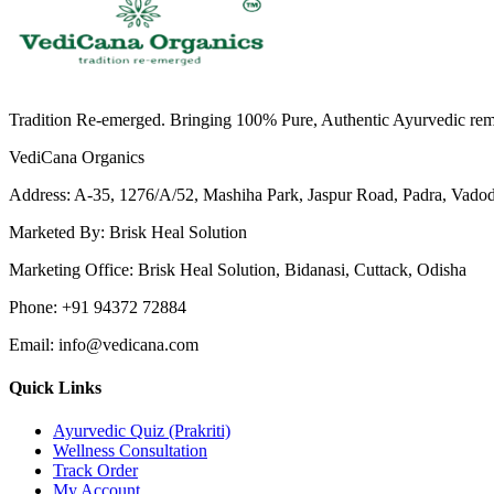
Tradition Re-emerged. Bringing 100% Pure, Authentic Ayurvedic remedi
VediCana Organics
Address:
A-35, 1276/A/52, Mashiha Park, Jaspur Road, Padra, Vado
Marketed By:
Brisk Heal Solution
Marketing Office:
Brisk Heal Solution, Bidanasi, Cuttack, Odisha
Phone:
+91 94372 72884
Email:
info@vedicana.com
Quick Links
Ayurvedic Quiz (Prakriti)
Wellness Consultation
Track Order
My Account