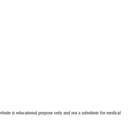
site is educational purpose only and not a substitute for medical