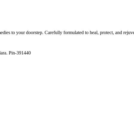
es to your doorstep. Carefully formulated to heal, protect, and rejuv
dara. Pin-391440