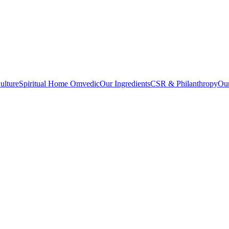
ulture
Spiritual Home Omvedic
Our Ingredients
CSR & Philanthropy
Ou